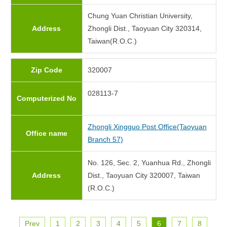
Chung Yuan Christian University,
Address
Zhongli Dist., Taoyuan City 320314,
Taiwan(R.O.C.)
Zip Code
320007
028113-7
Computerized No
Zhongli Xingguo Post Office(Taoyuan
Office name
Branch 57)
No. 126, Sec. 2, Yuanhua Rd., Zhongli
Address
Dist., Taoyuan City 320007, Taiwan
(R.O.C.)
Prev
1
2
3
4
5
6
7
8