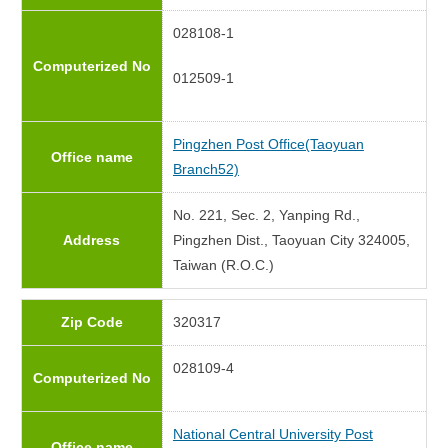
028108-1
Computerized No
012509-1
Pingzhen Post Office(Taoyuan
Office name
Branch52)
No. 221, Sec. 2, Yanping Rd.,
Address
Pingzhen Dist., Taoyuan City 324005,
Taiwan (R.O.C.)
Zip Code
320317
028109-4
Computerized No
National Central University Post
Office name