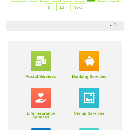
9
10
Next
Top
Postal Services
Banking Services
Life Insurance
Stamp Services
Services