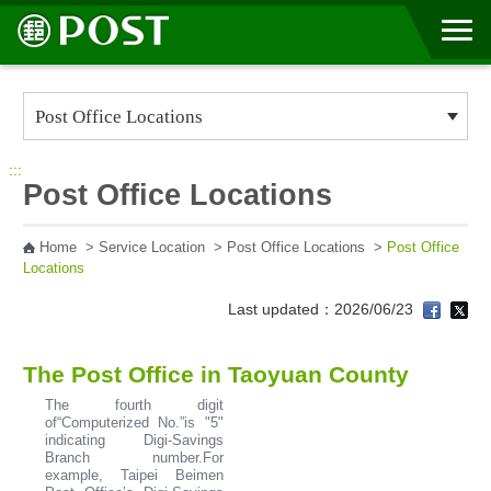
Go to Content Area
:::
Post Office Locations
Home
>
Service Location
>
Post Office Locations
>
Post Office
Locations
Last updated：2026/06/23
The Post Office in Taoyuan County
The fourth digit
of“Computerized No.”is "5"
indicating Digi-Savings
Branch number.For
example, Taipei Beimen