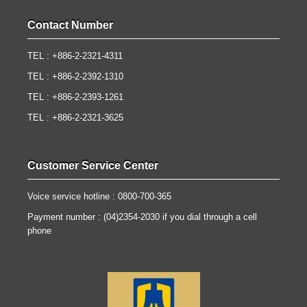
Contact Number
TEL : +886-2-2321-4311
TEL : +886-2-2392-1310
TEL : +886-2-2393-1261
TEL : +886-2-2321-3625
Customer Service Center
Voice service hotline : 0800-700-365
Payment number : (04)2354-2030 if you dial through a cell
phone