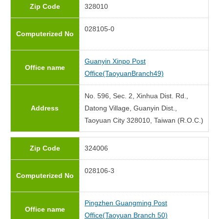
Zip Code
328010
028105-0
Computerized No
Guanyin Xinpo Post
Office name
Office(TaoyuanBranch49)
No. 596, Sec. 2, Xinhua Dist. Rd.,
Address
Datong Village, Guanyin Dist.,
Taoyuan City 328010, Taiwan (R.O.C.)
Zip Code
324006
028106-3
Computerized No
Pingzhen Guangming Post
Office name
Office(Taoyuan Branch 50)