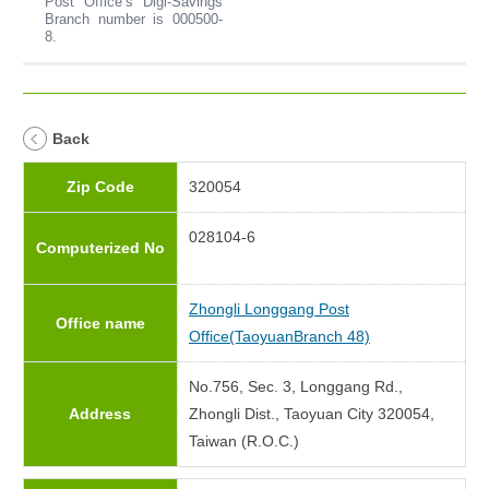
Post Office’s Digi-Savings
Branch number is 000500-
8.
Back
Zip Code
320054
028104-6
Computerized No
Zhongli Longgang Post
Office name
Office(TaoyuanBranch 48)
No.756, Sec. 3, Longgang Rd.,
Address
Zhongli Dist., Taoyuan City 320054,
Taiwan (R.O.C.)