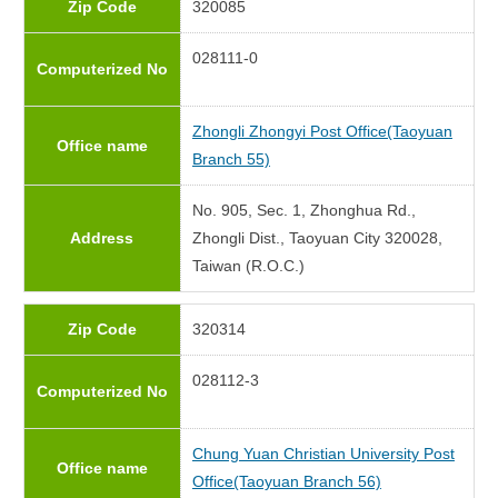
Zip Code
320085
028111-0
Computerized No
Zhongli Zhongyi Post Office(Taoyuan
Office name
Branch 55)
No. 905, Sec. 1, Zhonghua Rd.,
Address
Zhongli Dist., Taoyuan City 320028,
Taiwan (R.O.C.)
Zip Code
320314
028112-3
Computerized No
Chung Yuan Christian University Post
Office name
Office(Taoyuan Branch 56)