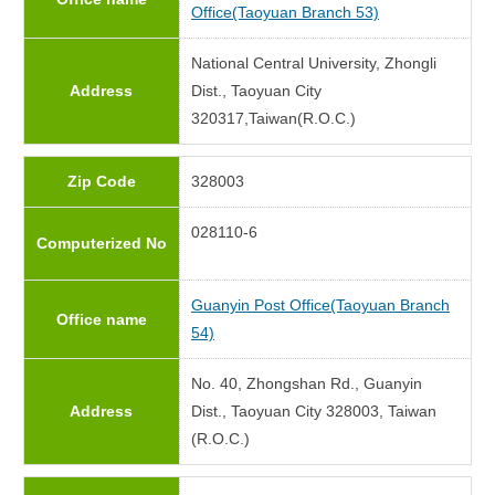
Office(Taoyuan Branch 53)
National Central University, Zhongli
Address
Dist., Taoyuan City
320317,Taiwan(R.O.C.)
Zip Code
328003
028110-6
Computerized No
Guanyin Post Office(Taoyuan Branch
Office name
54)
No. 40, Zhongshan Rd., Guanyin
Address
Dist., Taoyuan City 328003, Taiwan
(R.O.C.)