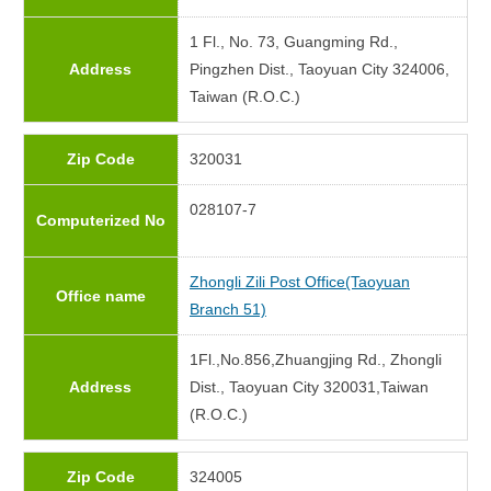
1 Fl., No. 73, Guangming Rd.,
Address
Pingzhen Dist., Taoyuan City 324006,
Taiwan (R.O.C.)
Zip Code
320031
028107-7
Computerized No
Zhongli Zili Post Office(Taoyuan
Office name
Branch 51)
1Fl.,No.856,Zhuangjing Rd., Zhongli
Address
Dist., Taoyuan City 320031,Taiwan
(R.O.C.)
Zip Code
324005