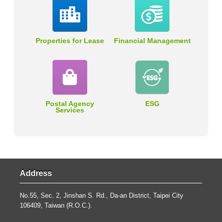
Properties for Lease
Financial Management
Postal Agency
ESG
Services
Address
No.55, Sec. 2, Jinshan S. Rd., Da-an District, Taipei City
106409, Taiwan (R.O.C.).