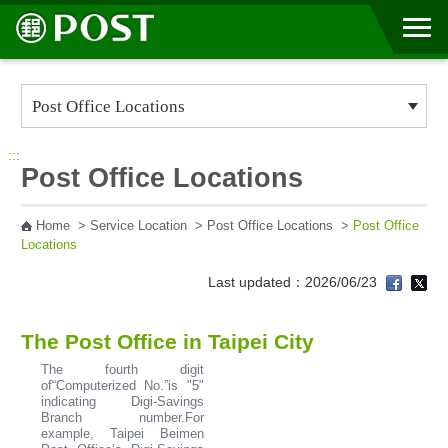
Go to Content Area
:::
Post Office Locations
Home
>
Service Location
>
Post Office Locations
>
Post Office
Locations
Last updated：2026/06/23
The Post Office in Taipei City
The fourth digit
of“Computerized No.”is "5"
indicating Digi-Savings
Branch number.For
example, Taipei Beimen