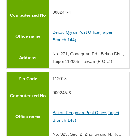
000244-4
Computerized No
Beitou Qiyan Post Office(Taipei
Office name
Branch 144)
No. 271, Gongguan Rd., Beitou Dist.,
Address
Taipei 112005, Taiwan (R.O.C.)
Zip Code
112018
000245-8
Computerized No
Beitou Fengnian Post Office(Taipei
Office name
Branch 145)
No. 329, Sec. 2, Zhongyang N. Rd.,