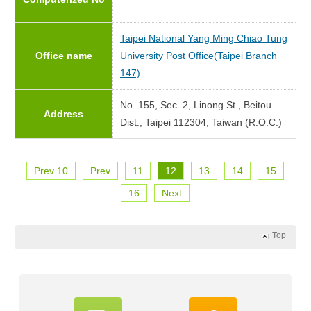
Taipei National Yang Ming Chiao Tung
Office name
University Post Office(Taipei Branch
147)
No. 155, Sec. 2, Linong St., Beitou
Address
Dist., Taipei 112304, Taiwan (R.O.C.)
Prev 10
Prev
11
12
13
14
15
16
Next
Top