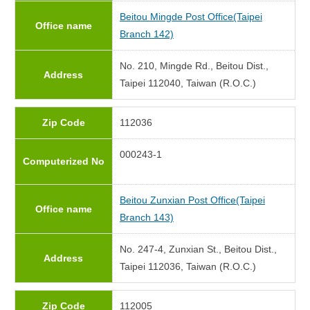
Beitou Mingde Post Office(Taipei
Office name
Branch 142)
No. 210, Mingde Rd., Beitou Dist.,
Address
Taipei 112040, Taiwan (R.O.C.)
Zip Code
112036
000243-1
Computerized No
Beitou Zunxian Post Office(Taipei
Office name
Branch 143)
No. 247-4, Zunxian St., Beitou Dist.,
Address
Taipei 112036, Taiwan (R.O.C.)
Zip Code
112005