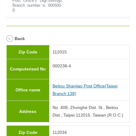
Post Office’s Digi-Savings
Branch number is 000500-
8.
Back
Zip Code
112015
000238-4
Computerized No
Beitou Shanjiao Post Office(Taipei
Office name
Branch 138)
No. 408, Zhonghe Dist. St., Beitou
Address
Dist., Taipei 112015, Taiwan (R.O.C.)
Zip Code
112034