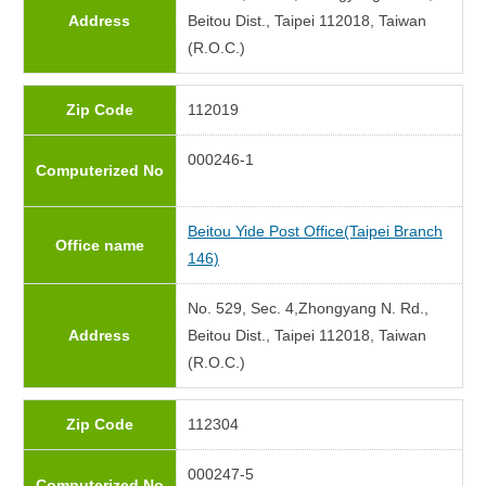
Address
Beitou Dist., Taipei 112018, Taiwan
(R.O.C.)
Zip Code
112019
000246-1
Computerized No
Beitou Yide Post Office(Taipei Branch
Office name
146)
No. 529, Sec. 4,Zhongyang N. Rd.,
Address
Beitou Dist., Taipei 112018, Taiwan
(R.O.C.)
Zip Code
112304
000247-5
Computerized No