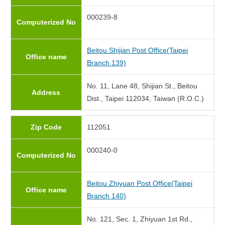
000239-8
Computerized No
Beitou Shijian Post Office(Taipei
Office name
Branch 139)
No. 11, Lane 48, Shijian St., Beitou
Address
Dist., Taipei 112034, Taiwan (R.O.C.)
Zip Code
112051
000240-0
Computerized No
Beitou Zhiyuan Post Office(Taipei
Office name
Branch 140)
No. 121, Sec. 1, Zhiyuan 1st Rd.,