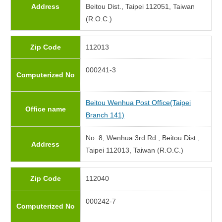
Address
Beitou Dist., Taipei 112051, Taiwan
(R.O.C.)
Zip Code
112013
000241-3
Computerized No
Beitou Wenhua Post Office(Taipei
Office name
Branch 141)
No. 8, Wenhua 3rd Rd., Beitou Dist.,
Address
Taipei 112013, Taiwan (R.O.C.)
Zip Code
112040
000242-7
Computerized No