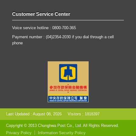
Customer Service Center
Voice service hotline : 0800-700-365
Payment number : (04)2354-2030 if you dial through a cell
phone
Last Updated : August 08, 2026
Visitors : 1818397
Copyright © 2013 Chunghwa Post Co., Ltd. All Rights Reserved.
Privacy Policy
Information Security Policy