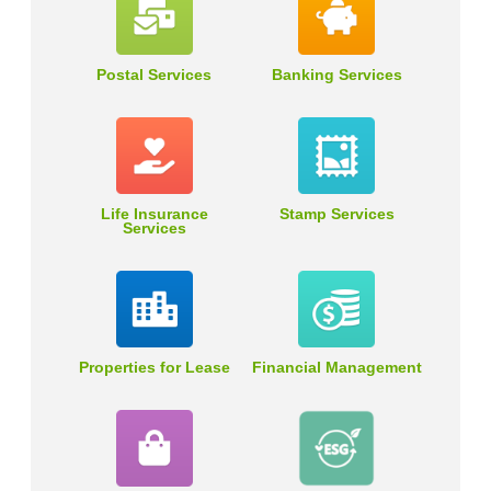
Postal Services
Banking Services
Life Insurance
Stamp Services
Services
Properties for Lease
Financial Management