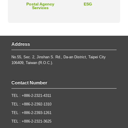
Postal Agency
ESG
Services
Address
No.55, Sec. 2, Jinshan S. Rd., Da-an District, Taipei City
106409, Taiwan (R.O.C.).
Contact Number
TEL : +886-2-2321-4311
TEL : +886-2-2392-1310
TEL : +886-2-2393-1261
TEL : +886-2-2321-3625