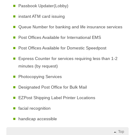
Passbook Updater(Lobby)
instant ATM card issuing
Queue Number for banking and life insurance services
Post Offices Available for International EMS
Post Offices Available for Domestic Speedpost
Express Counter for services requiring less than 1-2
minutes (by request)
Photocopying Services
Designated Post Office for Bulk Mail
EZPost Shipping Label Printer Locations
facial recognition
handicap accessible
Top