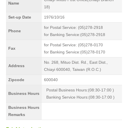
Name
18)
Set-up Date
1976/10/16
for Postal Service: (05)278-2918
Phone
for Banking Service:(05)278-2918
for Postal Service: (05)278-0170
Fax
for Banking Service:(05)278-0170
No. 268, Mituo Dist. Rd., East Dist.,
Address
Chiayi 600040, Taiwan (R.O.C.)
Zipcode
600040
Postal Business Hours:(08:30-17:00 )
Business Hours
Banking Service Hours:(08:30-17:00 )
Business Hours
Remarks