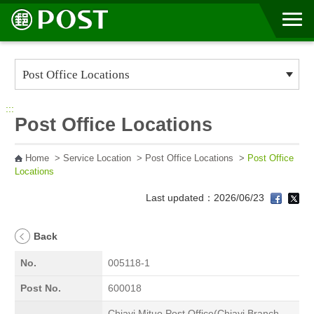
Go to Content Area
:::
Post Office Locations
Home
>
Service Location
>
Post Office Locations
>
Post Office
Locations
Last updated：2026/06/23
Back
No.
005118-1
Post No.
600018
Chiayi Mituo Post Office(Chiayi Branch