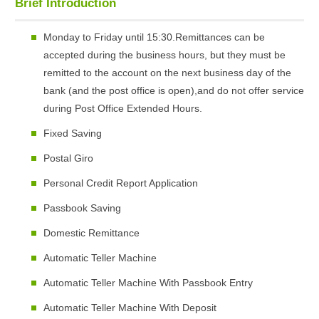
Brief Introduction
Monday to Friday until 15:30.Remittances can be
accepted during the business hours, but they must be
remitted to the account on the next business day of the
bank (and the post office is open),and do not offer service
during Post Office Extended Hours.
Fixed Saving
Postal Giro
Personal Credit Report Application
Passbook Saving
Domestic Remittance
Automatic Teller Machine
Automatic Teller Machine With Passbook Entry
Automatic Teller Machine With Deposit