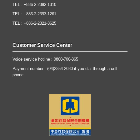
TEL : +886-2-2392-1310
TEL : +886-2-2393-1261
TEL : +886-2-2321-3625
Customer Service Center
Voice service hotline : 0800-700-365
Payment number : (04)2354-2030 if you dial through a cell
phone