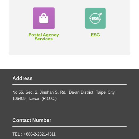
Postal Agency
ESG
Services
Address
No.55, Sec. 2, Jinshan S. Rd., Da-an District, Taipei City
106409, Taiwan (R.O.C.).
Contact Number
TEL : +886-2-2321-4311