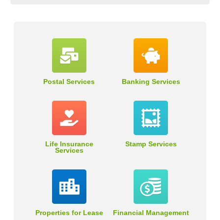
Postal Services
Banking Services
Life Insurance
Stamp Services
Services
Properties for Lease
Financial Management