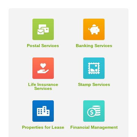
Postal Services
Banking Services
Life Insurance
Stamp Services
Services
Properties for Lease
Financial Management