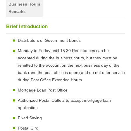
Business Hours
Remarks
Brief Introduction
Distributors of Government Bonds
Monday to Friday until 15:30.Remittances can be
accepted during the business hours, but they must be
remitted to the account on the next business day of the
bank (and the post office is open),and do not offer service
during Post Office Extended Hours.
Mortgage Loan Post Office
Authorized Postal Outlets to accept mortgage loan
application
Fixed Saving
Postal Giro