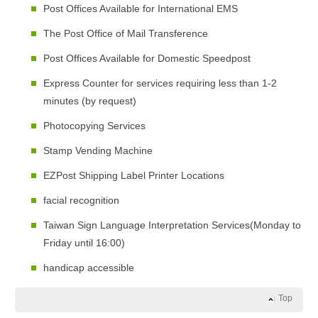
Post Offices Available for International EMS
The Post Office of Mail Transference
Post Offices Available for Domestic Speedpost
Express Counter for services requiring less than 1-2
minutes (by request)
Photocopying Services
Stamp Vending Machine
EZPost Shipping Label Printer Locations
facial recognition
Taiwan Sign Language Interpretation Services(Monday to
Friday until 16:00)
handicap accessible
Top