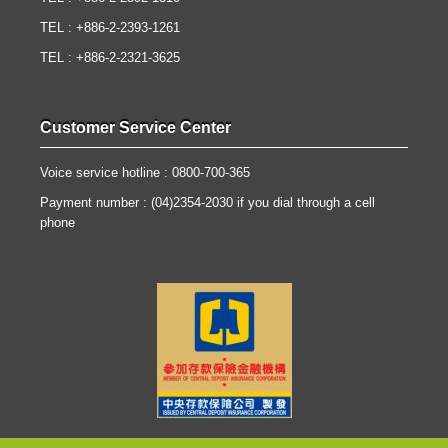
TEL : +886-2-2393-1261
TEL : +886-2-2321-3625
Customer Service Center
Voice service hotline : 0800-700-365
Payment number : (04)2354-2030 if you dial through a cell
phone