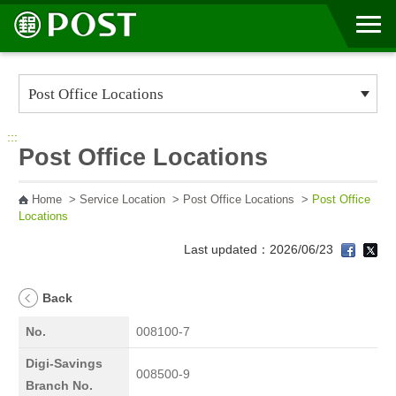
Go to Content Area
:::
Post Office Locations
Home
>
Service Location
>
Post Office Locations
>
Post Office
Locations
Last updated：2026/06/23
Back
No.
008100-7
Digi-Savings
008500-9
Branch No.