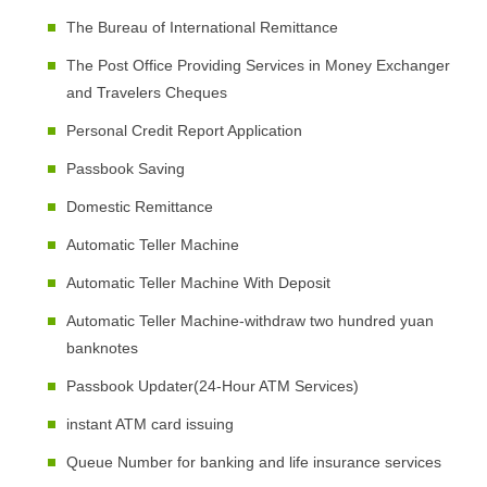
The Bureau of International Remittance
The Post Office Providing Services in Money Exchanger
and Travelers Cheques
Personal Credit Report Application
Passbook Saving
Domestic Remittance
Automatic Teller Machine
Automatic Teller Machine With Deposit
Automatic Teller Machine-withdraw two hundred yuan
banknotes
Passbook Updater(24-Hour ATM Services)
instant ATM card issuing
Queue Number for banking and life insurance services