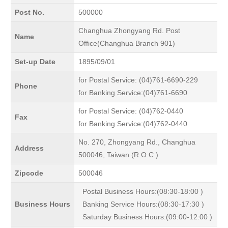
Post No.
500000
Changhua Zhongyang Rd. Post
Name
Office(Changhua Branch 901)
Set-up Date
1895/09/01
for Postal Service: (04)761-6690-229
Phone
for Banking Service:(04)761-6690
for Postal Service: (04)762-0440
Fax
for Banking Service:(04)762-0440
No. 270, Zhongyang Rd., Changhua
Address
500046, Taiwan (R.O.C.)
Zipcode
500046
Postal Business Hours:(08:30-18:00 )
Business Hours
Banking Service Hours:(08:30-17:30 )
Saturday Business Hours:(09:00-12:00 )