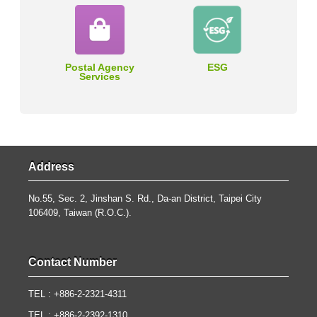
Postal Agency
ESG
Services
Address
No.55, Sec. 2, Jinshan S. Rd., Da-an District, Taipei City
106409, Taiwan (R.O.C.).
Contact Number
TEL : +886-2-2321-4311
TEL : +886-2-2392-1310