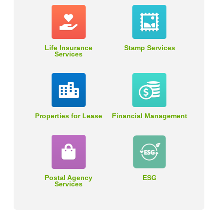
Life Insurance
Stamp Services
Services
Properties for Lease
Financial Management
Postal Agency
ESG
Services