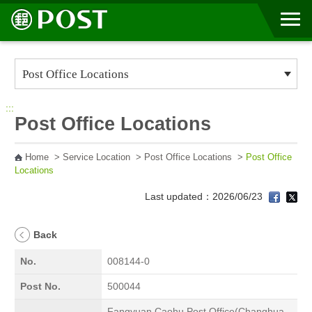
Go to Content Area
:::
Post Office Locations
Home
>
Service Location
>
Post Office Locations
>
Post Office
Locations
Last updated：2026/06/23
Back
No.
008144-0
Post No.
500044
Fangyuan Caohu Post Office(Changhua