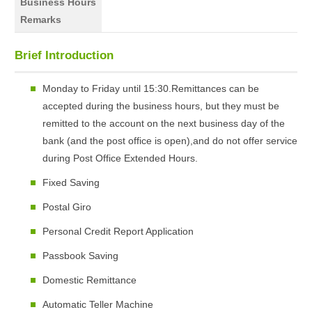
Business Hours
Remarks
Brief Introduction
Monday to Friday until 15:30.Remittances can be
accepted during the business hours, but they must be
remitted to the account on the next business day of the
bank (and the post office is open),and do not offer service
during Post Office Extended Hours.
Fixed Saving
Postal Giro
Personal Credit Report Application
Passbook Saving
Domestic Remittance
Automatic Teller Machine