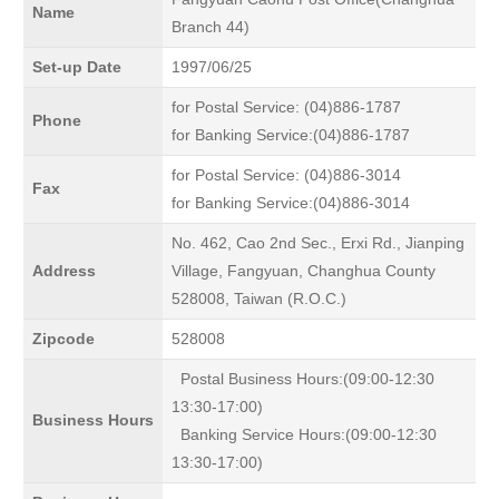
Name
Branch 44)
Set-up Date
1997/06/25
for Postal Service: (04)886-1787
Phone
for Banking Service:(04)886-1787
for Postal Service: (04)886-3014
Fax
for Banking Service:(04)886-3014
No. 462, Cao 2nd Sec., Erxi Rd., Jianping
Address
Village, Fangyuan, Changhua County
528008, Taiwan (R.O.C.)
Zipcode
528008
Postal Business Hours:(09:00-12:30
13:30-17:00)
Business Hours
Banking Service Hours:(09:00-12:30
13:30-17:00)