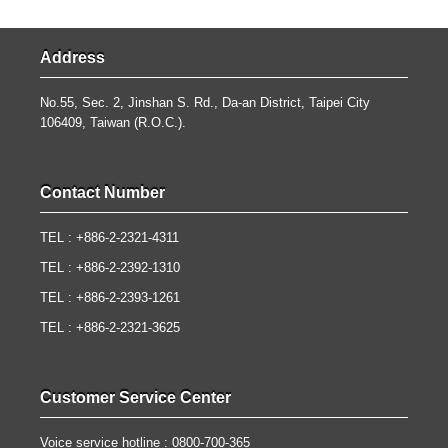
Address
No.55, Sec. 2, Jinshan S. Rd., Da-an District, Taipei City
106409, Taiwan (R.O.C.).
Contact Number
TEL : +886-2-2321-4311
TEL : +886-2-2392-1310
TEL : +886-2-2393-1261
TEL : +886-2-2321-3625
Customer Service Center
Voice service hotline : 0800-700-365