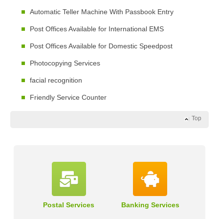
Automatic Teller Machine With Passbook Entry
Post Offices Available for International EMS
Post Offices Available for Domestic Speedpost
Photocopying Services
facial recognition
Friendly Service Counter
Top
Postal Services
Banking Services