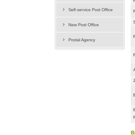
Self-service Post Office
New Post Office
Postal Agency
B