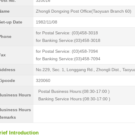
Post No.
320016
Name
Zhongli Dongxing Post Office(Taoyuan Branch 60)
Set-up Date
1982/11/08
for Postal Service: (03)458-3018
Phone
for Banking Service:(03)458-3018
for Postal Service: (03)458-7094
Fax
for Banking Service:(03)458-7094
Address
No.229, Sec. 1, Longgang Rd., Zhongli Dist., Taoyu
Zipcode
320060
Postal Business Hours:(08:30-17:00 )
Business Hours
Banking Service Hours:(08:30-17:00 )
Business Hours
Remarks
rief Introduction