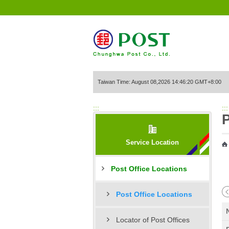
Go to Content Area
Taiwan Time: August 08,2026 14:46:20 GMT+8:00
:::
:::
P
Service Location
Post Office Locations
Post Office Locations
Locator of Post Offices