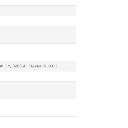
an City 320060, Taiwan (R.O.C.)