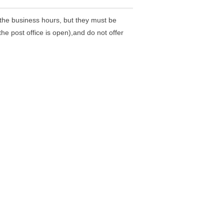
the business hours, but they must be
he post office is open),and do not offer