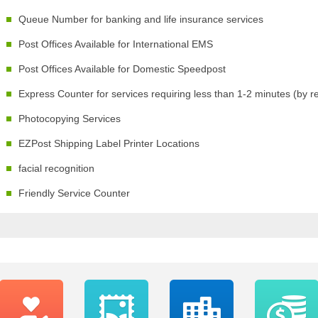
Queue Number for banking and life insurance services
Post Offices Available for International EMS
Post Offices Available for Domestic Speedpost
Express Counter for services requiring less than 1-2 minutes (by r
Photocopying Services
EZPost Shipping Label Printer Locations
facial recognition
Friendly Service Counter