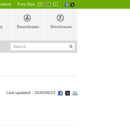
cations
Font Size
S
M
L
ry
Downloads
Disclosure
Last updated：2026/06/23