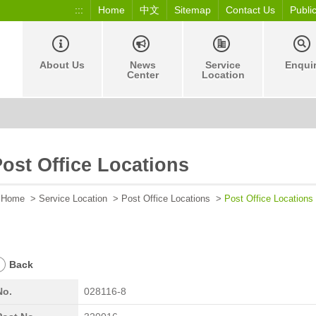
:::
Home
中文
Sitemap
Contact Us
Publi
About Us
News
Service
Enqui
Center
Location
ost Office Locations
Home
>
Service Location
>
Post Office Locations
>
Post Office Locations
Back
No.
028116-8