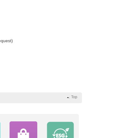
equest)
Top