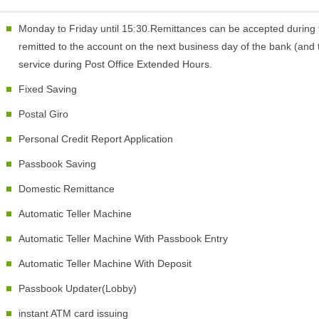
Monday to Friday until 15:30.Remittances can be accepted during 
remitted to the account on the next business day of the bank (and t
service during Post Office Extended Hours.
Fixed Saving
Postal Giro
Personal Credit Report Application
Passbook Saving
Domestic Remittance
Automatic Teller Machine
Automatic Teller Machine With Passbook Entry
Automatic Teller Machine With Deposit
Passbook Updater(Lobby)
instant ATM card issuing