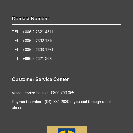
Contact Number
TEL : +886-2-2321-4311
TEL : +886-2-2392-1310
TEL : +886-2-2393-1261
TEL : +886-2-2321-3625
Customer Service Center
Voice service hotline : 0800-700-365
Payment number : (04)2354-2030 if you dial through a cell
phone