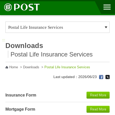
Go to Content Area
:::
Downloads
Postal Life Insurance Services
Home
>
Downloads
>
Postal Life Insurance Services
Last updated：2026/06/23
Insurance Form
Mortgage Form