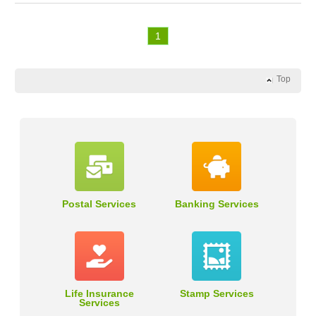
1
Top
Postal Services
Banking Services
Life Insurance
Stamp Services
Services