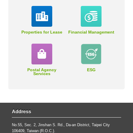
Properties for Lease
Financial Management
Postal Agency
ESG
Services
Address
No.55, Sec. 2, Jinshan S. Rd., Da-an District, Taipei City
106409, Taiwan (R.O.C.).