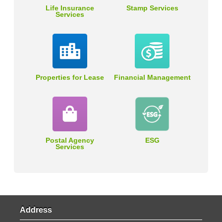
Life Insurance
Stamp Services
Services
Properties for Lease
Financial Management
Postal Agency
ESG
Services
Address