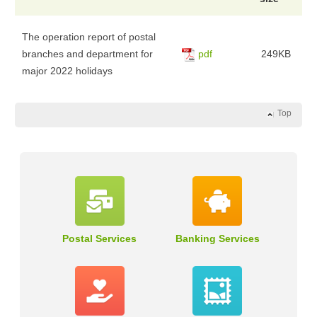
The operation report of postal
branches and department for
pdf
249KB
major 2022 holidays
Top
Postal Services
Banking Services