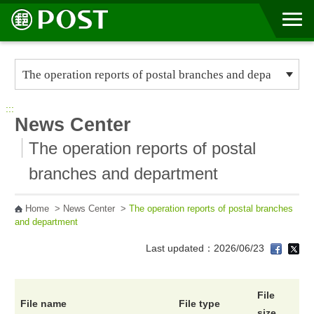
Go to Content Area
:::
News Center
The operation reports of postal
branches and department
Home
>
News Center
>
The operation reports of postal branches
and department
Last updated：2026/06/23
File
File name
File type
size