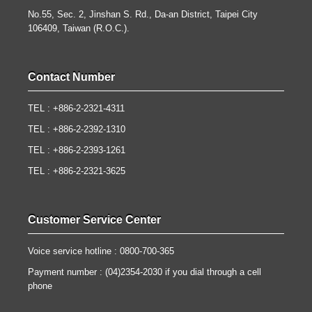
No.55, Sec. 2, Jinshan S. Rd., Da-an District, Taipei City
106409, Taiwan (R.O.C.).
Contact Number
TEL : +886-2-2321-4311
TEL : +886-2-2392-1310
TEL : +886-2-2393-1261
TEL : +886-2-2321-3625
Customer Service Center
Voice service hotline : 0800-700-365
Payment number : (04)2354-2030 if you dial through a cell
phone