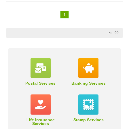
1
Top
Postal Services
Banking Services
Life Insurance
Stamp Services
Services