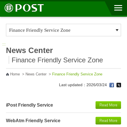
Go to Content Area
:::
News Center
Finance Friendly Service Zone
Home
>
News Center
>
Finance Friendly Service Zone
Last updated：2026/03/24
iPost Friendly Service
WebAtm Friendly Service