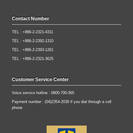
Contact Number
TEL : +886-2-2321-4311
TEL : +886-2-2392-1310
TEL : +886-2-2393-1261
TEL : +886-2-2321-3625
Customer Service Center
Voice service hotline : 0800-700-365
Payment number : (04)2354-2030 if you dial through a cell
phone