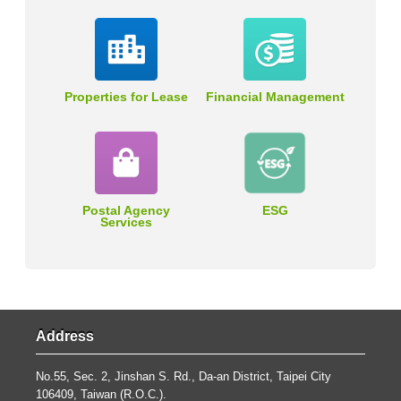
Properties for Lease
Financial Management
Postal Agency
ESG
Services
Address
No.55, Sec. 2, Jinshan S. Rd., Da-an District, Taipei City
106409, Taiwan (R.O.C.).