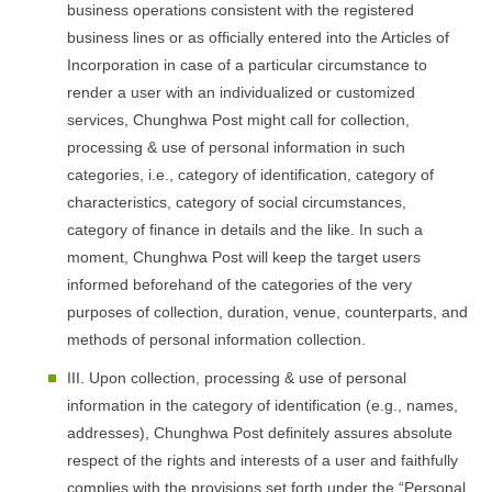
business operations consistent with the registered
business lines or as officially entered into the Articles of
Incorporation in case of a particular circumstance to
render a user with an individualized or customized
services, Chunghwa Post might call for collection,
processing & use of personal information in such
categories, i.e., category of identification, category of
characteristics, category of social circumstances,
category of finance in details and the like. In such a
moment, Chunghwa Post will keep the target users
informed beforehand of the categories of the very
purposes of collection, duration, venue, counterparts, and
methods of personal information collection.
III. Upon collection, processing & use of personal
information in the category of identification (e.g., names,
addresses), Chunghwa Post definitely assures absolute
respect of the rights and interests of a user and faithfully
complies with the provisions set forth under the “Personal