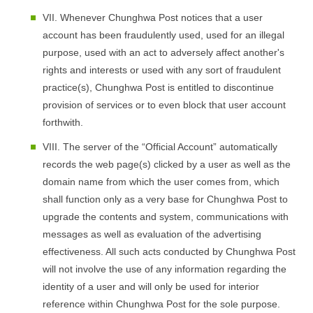
VII. Whenever Chunghwa Post notices that a user
account has been fraudulently used, used for an illegal
purpose, used with an act to adversely affect another's
rights and interests or used with any sort of fraudulent
practice(s), Chunghwa Post is entitled to discontinue
provision of services or to even block that user account
forthwith.
VIII. The server of the “Official Account” automatically
records the web page(s) clicked by a user as well as the
domain name from which the user comes from, which
shall function only as a very base for Chunghwa Post to
upgrade the contents and system, communications with
messages as well as evaluation of the advertising
effectiveness. All such acts conducted by Chunghwa Post
will not involve the use of any information regarding the
identity of a user and will only be used for interior
reference within Chunghwa Post for the sole purpose.