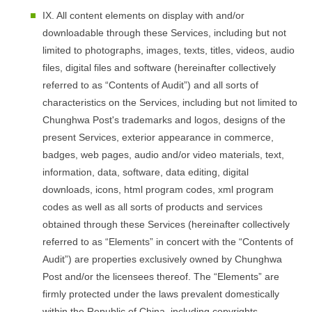
IX. All content elements on display with and/or
downloadable through these Services, including but not
limited to photographs, images, texts, titles, videos, audio
files, digital files and software (hereinafter collectively
referred to as “Contents of Audit”) and all sorts of
characteristics on the Services, including but not limited to
Chunghwa Post's trademarks and logos, designs of the
present Services, exterior appearance in commerce,
badges, web pages, audio and/or video materials, text,
information, data, software, data editing, digital
downloads, icons, html program codes, xml program
codes as well as all sorts of products and services
obtained through these Services (hereinafter collectively
referred to as “Elements” in concert with the “Contents of
Audit”) are properties exclusively owned by Chunghwa
Post and/or the licensees thereof. The “Elements” are
firmly protected under the laws prevalent domestically
within the Republic of China, including copyrights,