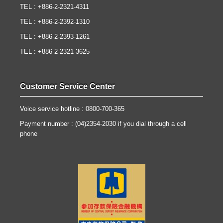
TEL : +886-2-2321-4311
TEL : +886-2-2392-1310
TEL : +886-2-2393-1261
TEL : +886-2-2321-3625
Customer Service Center
Voice service hotline : 0800-700-365
Payment number : (04)2354-2030 if you dial through a cell
phone