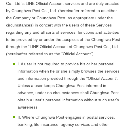
Co., Ltd.'s LINE Official Account services and are duly enacted
by Chunghwa Post Co., Ltd. (hereinafter referred to as either
the Company or Chunghwa Post, as appropriate under the
circumstances) in concert with the users of these Services
regarding any and all sorts of services, functions and activities
to be provided by or under the auspices of the Chunghwa Post
through the “LINE Official Account of Chunghwa Post Co., Ltd.
(hereinafter referred to as the “Official Account”).
I. A user is not required to provide his or her personal
information when he or she simply browses the services
and information provided through the “Official Account”.
Unless a user keeps Chunghwa Post informed in
advance, under no circumstances shall Chunghwa Post
obtain a user's personal information without such user's
awareness.
II. Where Chunghwa Post engages in postal services,
banking, life insurance, agency services and other