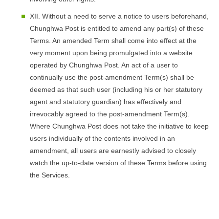
XII. Without a need to serve a notice to users beforehand,
Chunghwa Post is entitled to amend any part(s) of these
Terms. An amended Term shall come into effect at the
very moment upon being promulgated into a website
operated by Chunghwa Post. An act of a user to
continually use the post-amendment Term(s) shall be
deemed as that such user (including his or her statutory
agent and statutory guardian) has effectively and
irrevocably agreed to the post-amendment Term(s).
Where Chunghwa Post does not take the initiative to keep
users individually of the contents involved in an
amendment, all users are earnestly advised to closely
watch the up-to-date version of these Terms before using
the Services.