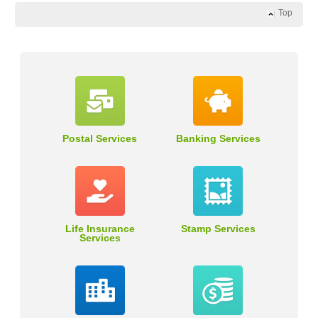
Top
Postal Services
Banking Services
Life Insurance
Stamp Services
Services