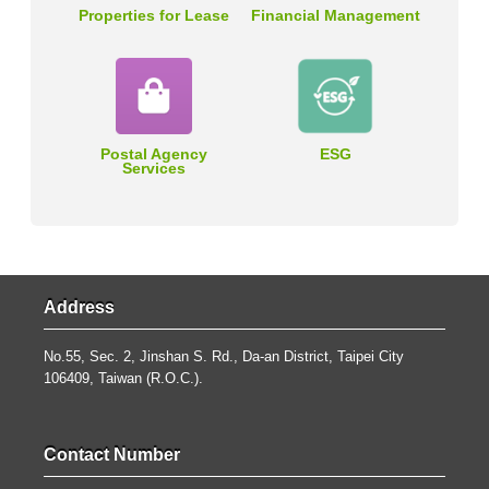
Properties for Lease
Financial Management
Postal Agency
ESG
Services
Address
No.55, Sec. 2, Jinshan S. Rd., Da-an District, Taipei City
106409, Taiwan (R.O.C.).
Contact Number