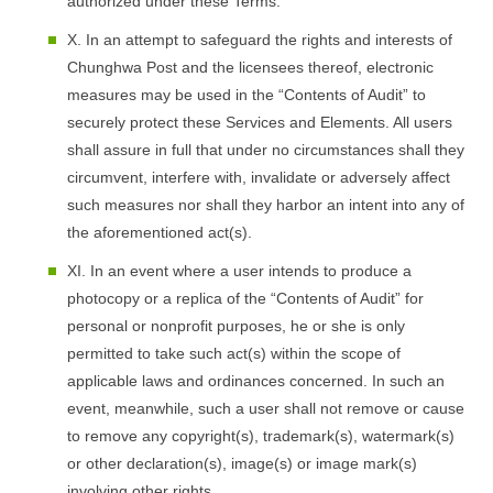
authorized under these Terms.
X. In an attempt to safeguard the rights and interests of
Chunghwa Post and the licensees thereof, electronic
measures may be used in the “Contents of Audit” to
securely protect these Services and Elements. All users
shall assure in full that under no circumstances shall they
circumvent, interfere with, invalidate or adversely affect
such measures nor shall they harbor an intent into any of
the aforementioned act(s).
XI. In an event where a user intends to produce a
photocopy or a replica of the “Contents of Audit” for
personal or nonprofit purposes, he or she is only
permitted to take such act(s) within the scope of
applicable laws and ordinances concerned. In such an
event, meanwhile, such a user shall not remove or cause
to remove any copyright(s), trademark(s), watermark(s)
or other declaration(s), image(s) or image mark(s)
involving other rights.