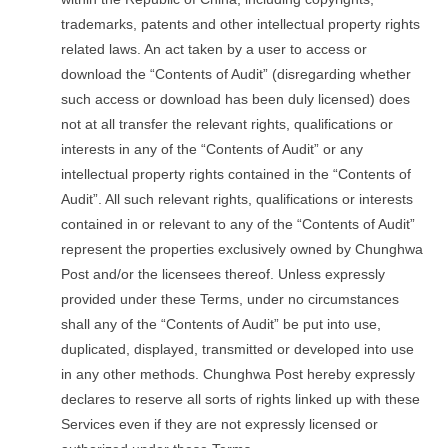
trademarks, patents and other intellectual property rights
related laws. An act taken by a user to access or
download the “Contents of Audit” (disregarding whether
such access or download has been duly licensed) does
not at all transfer the relevant rights, qualifications or
interests in any of the “Contents of Audit” or any
intellectual property rights contained in the “Contents of
Audit”. All such relevant rights, qualifications or interests
contained in or relevant to any of the “Contents of Audit”
represent the properties exclusively owned by Chunghwa
Post and/or the licensees thereof. Unless expressly
provided under these Terms, under no circumstances
shall any of the “Contents of Audit” be put into use,
duplicated, displayed, transmitted or developed into use
in any other methods. Chunghwa Post hereby expressly
declares to reserve all sorts of rights linked up with these
Services even if they are not expressly licensed or