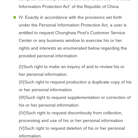
Information Protection Act” of the Republic of China.
IV. Exactly in accordance with the provisions set forth
under the Personal Information Protection Act, a user is
entitled to request Chunghwa Post's Customer Service
Center or any business window to exercise his or her
rights and interests as enumerated below regarding the
provided personal information:
(I)Such right to make an inquiry of and to review his or
her personal information.
(II)Such right to request production a duplicate copy of his
or her personal information.
(III)Such right to request supplementation or correction of
his or her personal information.
(IV)Such right to request discontinuity from collection,
processing and use of his or her personal information.
(V)Such right to request deletion of his or her personal
information.