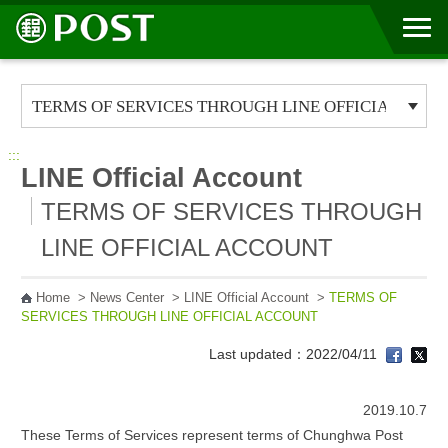
Go to Content Area
:::
LINE Official Account
TERMS OF SERVICES THROUGH
LINE OFFICIAL ACCOUNT
Home
>
News Center
>
LINE Official Account
>
TERMS OF
SERVICES THROUGH LINE OFFICIAL ACCOUNT
Last updated：2022/04/11
2019.10.7
These Terms of Services represent terms of Chunghwa Post