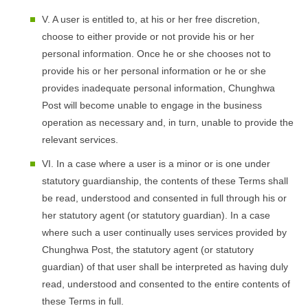
V. A user is entitled to, at his or her free discretion,
choose to either provide or not provide his or her
personal information. Once he or she chooses not to
provide his or her personal information or he or she
provides inadequate personal information, Chunghwa
Post will become unable to engage in the business
operation as necessary and, in turn, unable to provide the
relevant services.
VI. In a case where a user is a minor or is one under
statutory guardianship, the contents of these Terms shall
be read, understood and consented in full through his or
her statutory agent (or statutory guardian). In a case
where such a user continually uses services provided by
Chunghwa Post, the statutory agent (or statutory
guardian) of that user shall be interpreted as having duly
read, understood and consented to the entire contents of
these Terms in full.