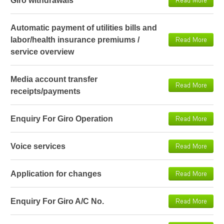
Giro withdrawals
Automatic payment of utilities bills and
labor/health insurance premiums /
service overview
Media account transfer
receipts/payments
Enquiry For Giro Operation
Voice services
Application for changes
Enquiry For Giro A/C No.