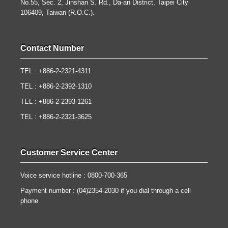
No.55, Sec. 2, Jinshan S. Rd., Da-an District, Taipei City
106409, Taiwan (R.O.C.).
Contact Number
TEL : +886-2-2321-4311
TEL : +886-2-2392-1310
TEL : +886-2-2393-1261
TEL : +886-2-2321-3625
Customer Service Center
Voice service hotline : 0800-700-365
Payment number : (04)2354-2030 if you dial through a cell
phone