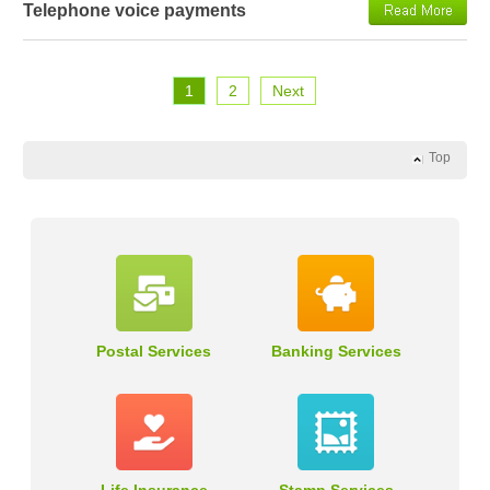
Telephone voice payments
1
2
Next
Top
Postal Services
Banking Services