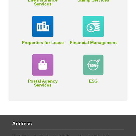
Life Insurance
Stamp Services
Services
Properties for Lease
Financial Management
Postal Agency
ESG
Services
Address