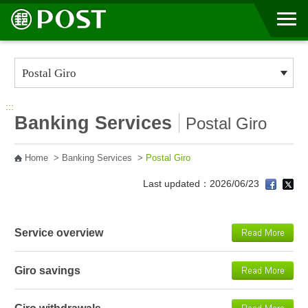
Go to Content Area
:::
Banking Services
Postal Giro
Home
>
Banking Services
>
Postal Giro
Last updated：2026/06/23
Service overview
Giro savings