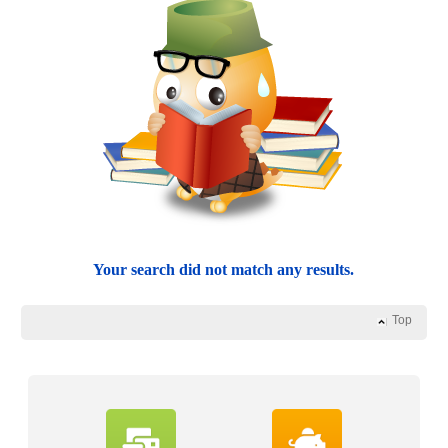
Your search did not match any results.
Top