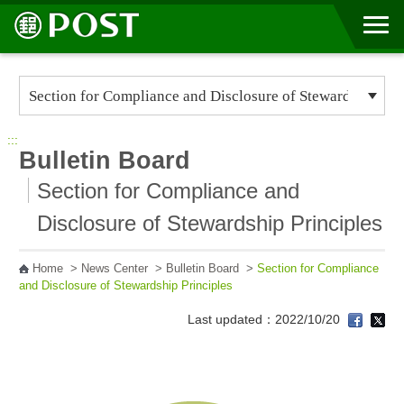
Go to Content Area
:::
Bulletin Board
Section for Compliance and
Disclosure of Stewardship Principles
Home
>
News Center
>
Bulletin Board
>
Section for Compliance
and Disclosure of Stewardship Principles
Last updated：2022/10/20