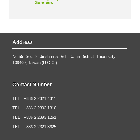
Services
Address
No.55, Sec. 2, Jinshan S. Rd., Da-an District, Taipei City
106409, Taiwan (R.O.C.).
Contact Number
TEL : +886-2-2321-4311
TEL : +886-2-2392-1310
TEL : +886-2-2393-1261
TEL : +886-2-2321-3625