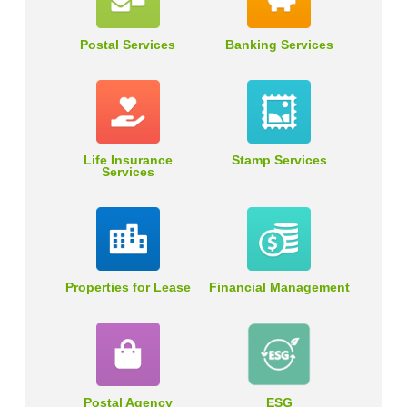
Postal Services
Banking Services
Life Insurance
Stamp Services
Services
Properties for Lease
Financial Management
Postal Agency
ESG