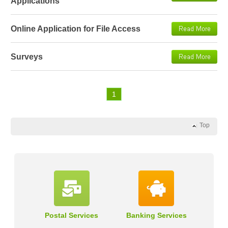
Applications
Online Application for File Access
Surveys
1
Top
Postal Services
Banking Services