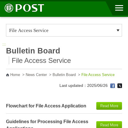
Go to Content Area
:::
Bulletin Board
File Access Service
Home
>
News Center
>
Bulletin Board
>
File Access Service
Last updated：2025/06/26
Flowchart for File Access Application
Guidelines for Processing File Access