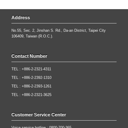
Address
No.55, Sec. 2, Jinshan S. Rd., Da-an District, Taipei City
106409, Taiwan (R.O.C.).
Contact Number
TEL : +886-2-2321-4311
TEL : +886-2-2392-1310
TEL : +886-2-2393-1261
TEL : +886-2-2321-3625
Customer Service Center
Voice service hotline : 0800-700-365