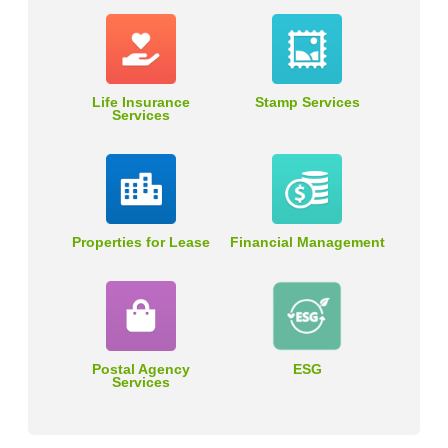
Life Insurance
Stamp Services
Services
Properties for Lease
Financial Management
Postal Agency
ESG
Services