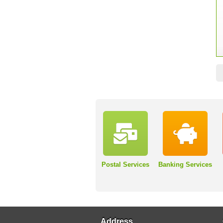
Postal Services
Banking Services
Address