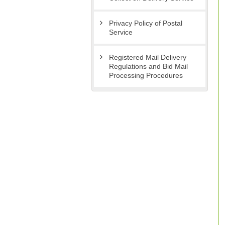
Privacy Policy of Postal
Service
Registered Mail Delivery
Regulations and Bid Mail
Processing Procedures