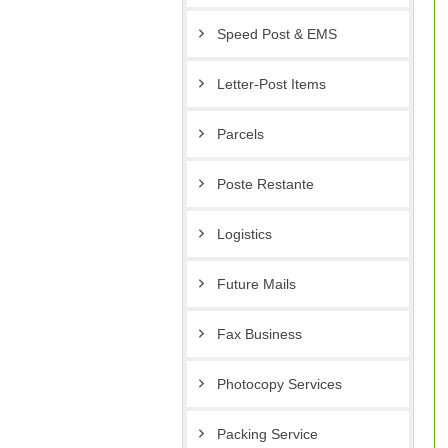
Speed Post & EMS
Letter-Post Items
Parcels
Poste Restante
Logistics
Future Mails
Fax Business
Photocopy Services
Packing Service