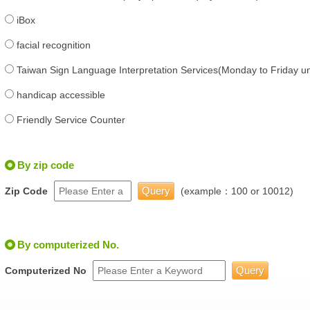
iBox
facial recognition
Taiwan Sign Language Interpretation Services(Monday to Friday unt
handicap accessible
Friendly Service Counter
By zip code
Zip Code
(example：100 or 10012)
By computerized No.
Computerized No