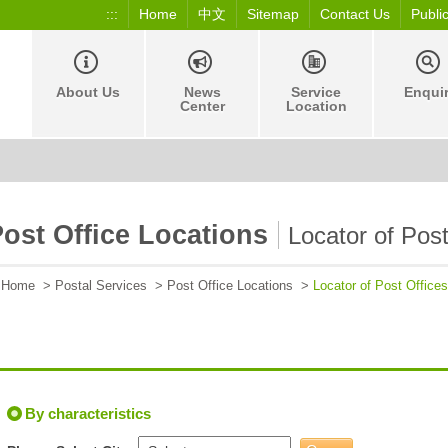
:::
Home
中文
Sitemap
Contact Us
Publi
About Us
News
Service
Enqui
Center
Location
ost Office Locations
Locator of Post
Home
>
Postal Services
>
Post Office Locations
>
Locator of Post Offices
By characteristics