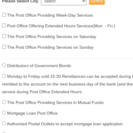
Please Select City
The Post Office Providing Week-Day Services
Post Office Offering Extended Hours Services(Mon. - Fri.)
The Post Office Providing Services on Saturday
The Post Office Providing Services on Sunday
Distributors of Government Bonds
Monday to Friday until 15:30.Remittances can be accepted during 
remitted to the account on the next business day of the bank (and the 
service during Post Office Extended Hours.
The Post Office Providing Services in Mutual Funds
Mortgage Loan Post Office
Authorized Postal Outlets to accept mortgage loan application