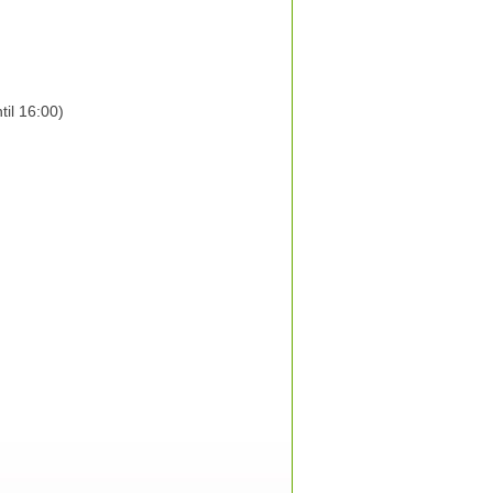
il 16:00)