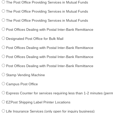
The Post Office Providing Services in Mutual Funds
The Post Office Providing Services in Mutual Funds
The Post Office Providing Services in Mutual Funds
Post Offices Dealing with Postal Inter-Bank Remittance
Designated Post Office for Bulk Mail
Post Offices Dealing with Postal Inter-Bank Remittance
Post Offices Dealing with Postal Inter-Bank Remittance
Post Offices Dealing with Postal Inter-Bank Remittance
Stamp Vending Machine
Campus Post Office
Express Counter for services requiring less than 1-2 minutes (per
EZPost Shipping Label Printer Locations
Life Insurance Services (only open for inquiry business)