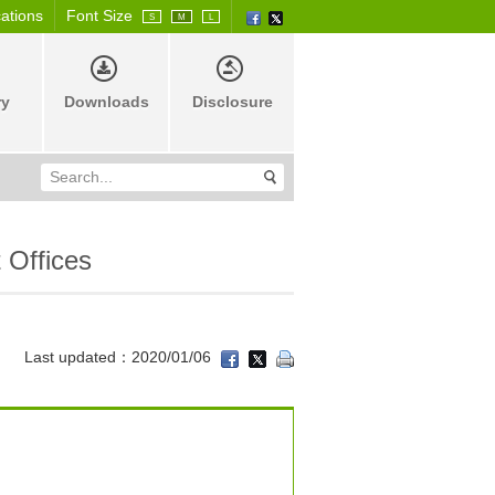
cations
Font Size
S
M
L
ry
Downloads
Disclosure
 Offices
Last updated：2020/01/06