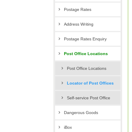
Postage Rates
Address Writing
Postage Rates Enquiry
Post Office Locations
Post Office Locations
Locator of Post Offices
Self-service Post Office
Dangerous Goods
iBox