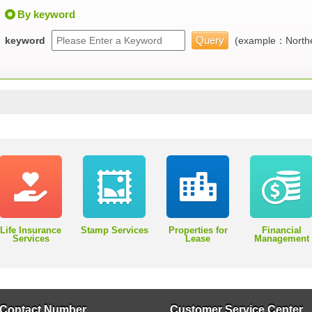
By keyword
keyword
(example：Northe
Life Insurance
Stamp Services
Properties for
Financial
Services
Lease
Management
Contact Number
Customer Service Center