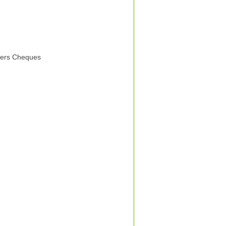
elers Cheques