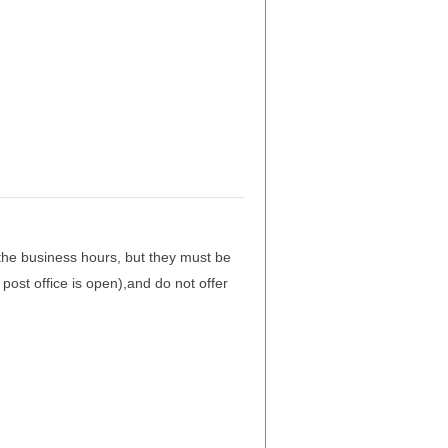
the business hours, but they must be
post office is open),and do not offer