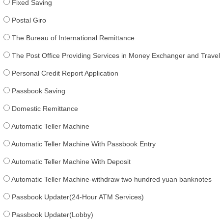
Fixed Saving
Postal Giro
The Bureau of International Remittance
The Post Office Providing Services in Money Exchanger and Trav
Personal Credit Report Application
Passbook Saving
Domestic Remittance
Automatic Teller Machine
Automatic Teller Machine With Passbook Entry
Automatic Teller Machine With Deposit
Automatic Teller Machine-withdraw two hundred yuan banknotes
Passbook Updater(24-Hour ATM Services)
Passbook Updater(Lobby)