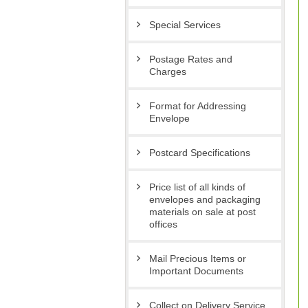
Special Services
Postage Rates and
Charges
Format for Addressing
Envelope
Postcard Specifications
Price list of all kinds of
envelopes and packaging
materials on sale at post
offices
Mail Precious Items or
Important Documents
Collect on Delivery Service