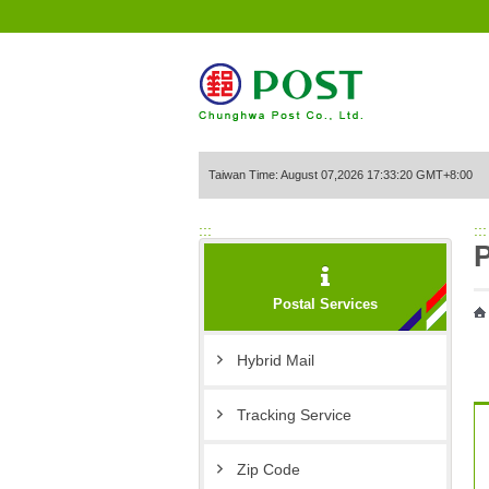
Go to Content Area
Taiwan Time: August 07,2026 17:33:20 GMT+8:00
:::
:::
P
Postal Services
Hybrid Mail
Tracking Service
Zip Code