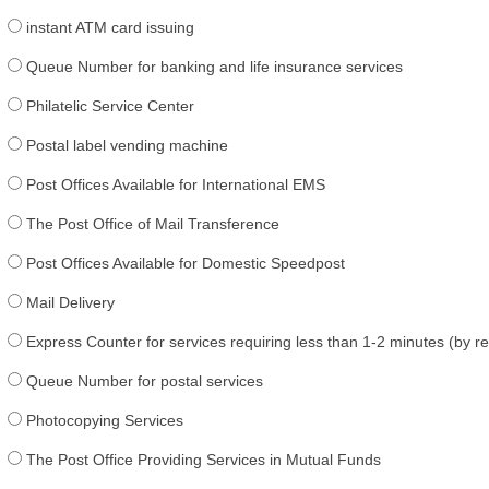
instant ATM card issuing
Queue Number for banking and life insurance services
Philatelic Service Center
Postal label vending machine
Post Offices Available for International EMS
The Post Office of Mail Transference
Post Offices Available for Domestic Speedpost
Mail Delivery
Express Counter for services requiring less than 1-2 minutes (by r
Queue Number for postal services
Photocopying Services
The Post Office Providing Services in Mutual Funds