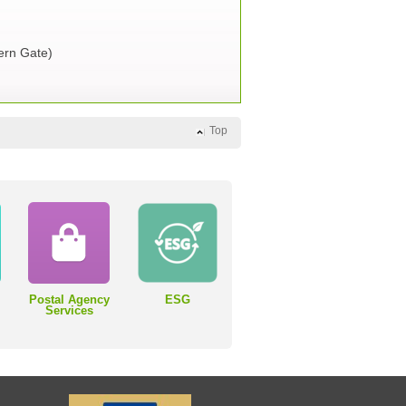
rn Gate)
Top
Postal Agency
ESG
Services