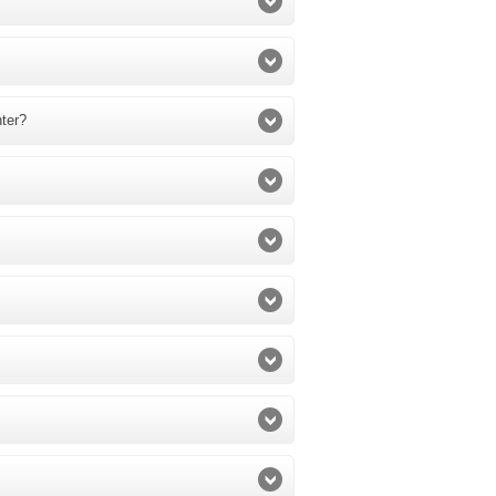
nter?