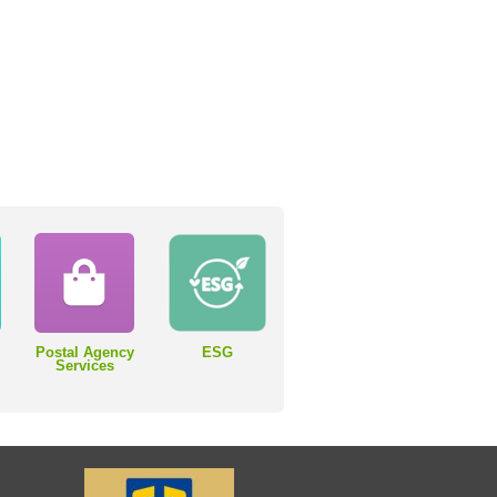
Postal Agency
ESG
Services