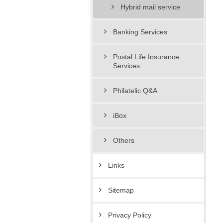
Hybrid mail service
Banking Services
Postal Life Insurance
Services
Philatelic Q&A
iBox
Others
Links
Sitemap
Privacy Policy