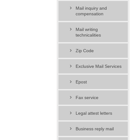
Mail inquiry and
compensation
Mail writing
technicalities
Zip Code
Exclusive Mail Services
Epost
Fax service
Legal attest letters
Business reply mail