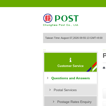
Go to Content Area
Taiwan Time: August 07,2026 09:55:13 GMT+8:00
:::
:::
P
Customer Service
Questions and Answers
Postal Services
Postage Rates Enquiry