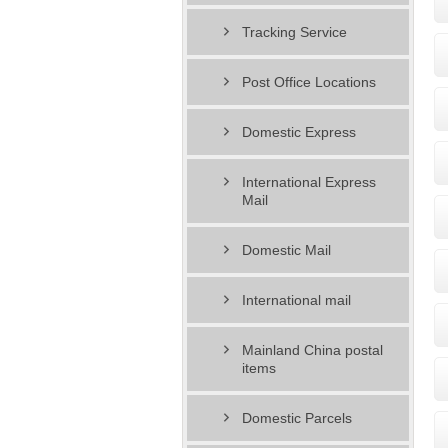
Tracking Service
Post Office Locations
Domestic Express
International Express
Mail
Domestic Mail
International mail
Mainland China postal
items
Domestic Parcels