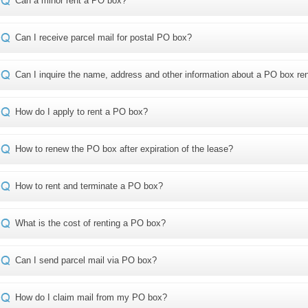
Can a minor rent a PO box?
Can I receive parcel mail for postal PO box?
Can I inquire the name, address and other information about a PO box re
How do I apply to rent a PO box?
How to renew the PO box after expiration of the lease?
How to rent and terminate a PO box?
What is the cost of renting a PO box?
Can I send parcel mail via PO box?
How do I claim mail from my PO box?