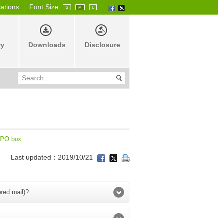
cations
Font Size
S
M
L
ry
Downloads
Disclosure
PO box
Last updated：2019/10/21
ered mail)?