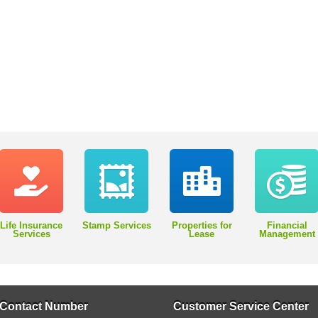
Life Insurance
Stamp Services
Properties for
Financial
Services
Lease
Management
Contact Number
Customer Service Center