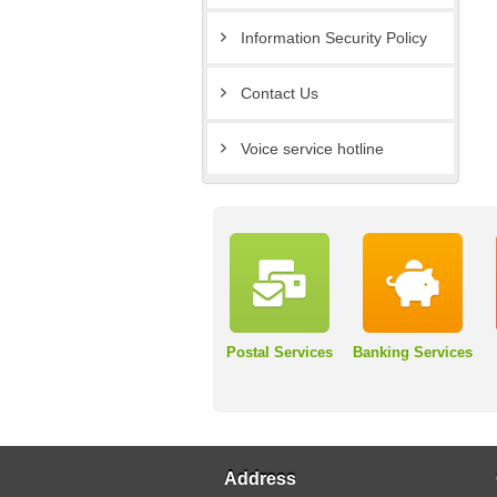
Information Security Policy
Contact Us
Voice service hotline
Postal Services
Banking Services
Address