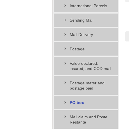
International Parcels
Sending Mail
Mail Delivery
Postage
Value-declared,
insured, and COD mail
Postage meter and
postage paid
PO box
Mail claim and Poste
Restante