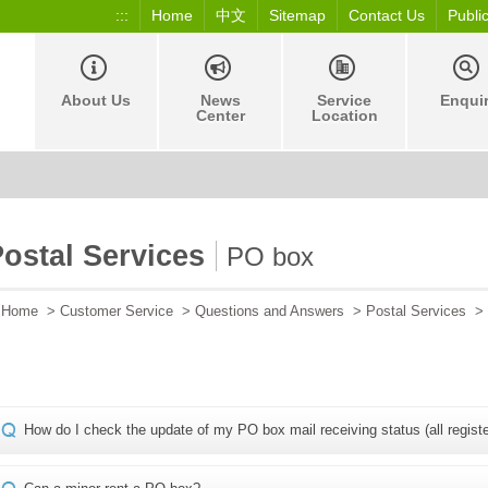
:::
Home
中文
Sitemap
Contact Us
Publi
About Us
News
Service
Enqui
Center
Location
ostal Services
PO box
Home
>
Customer Service
>
Questions and Answers
>
Postal Services
>
How do I check the update of my PO box mail receiving status (all regist